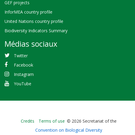
GEF projects
InforMEA country profile
United Nations country profile
Biodiversity Indicators Summary
Médias sociaux
Twitter
Facebook
Instagram
YouTube
Bioland
Credits
Terms of use
© 2026 Secretariat of the
-
Convention on Biological Diversity