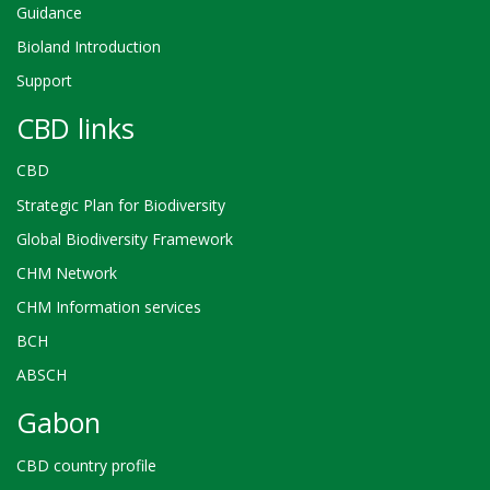
Guidance
Bioland Introduction
Support
CBD links
CBD
Strategic Plan for Biodiversity
Global Biodiversity Framework
CHM Network
CHM Information services
BCH
ABSCH
Gabon
CBD country profile