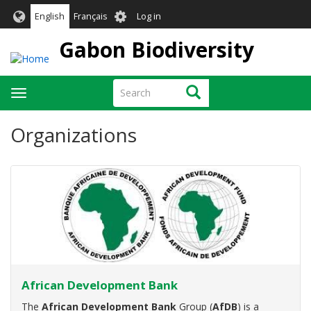
Skip
User
English
Français
Log in
to
account
main
Gabon Biodiversity
menu
content
Search
Search
Toggle
navigation
Organizations
African Development Bank
The
African Development Bank
Group (
AfDB
) is a