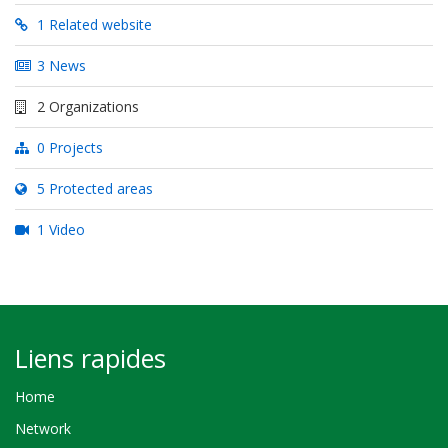
1 Related website
3 News
2 Organizations
0 Projects
5 Protected areas
1 Video
Liens rapides
Home
Network