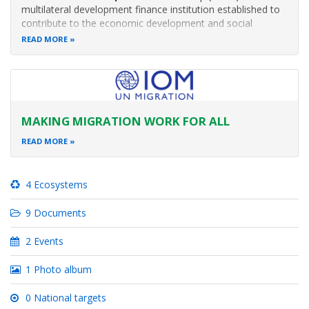
multilateral development finance institution established to
contribute to the economic development and social
progress of African countries.
READ MORE
MAKING MIGRATION WORK FOR ALL
READ MORE
4 Ecosystems
9 Documents
2 Events
1 Photo album
0 National targets